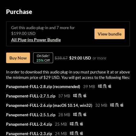
Purchase
Get this audio plug-in and 7 more for
$199.00 USD
View bundle
All Plug-ins Power Bundle
On Sale!
Buy Now
$38.67
$29.00 USD
or more
25%
Off
In order to download this audio plug-in you must purchase it at or above
the minimum price of $29 USD. You will get access to the following files:
Panagement-FULL-2.8.zip (recommended)
39 MB
Panagement-FULL-2.7.1.zip
37 MB
Panagement-FULL-2.6.zip (macOS 10.14, win32)
32 MB
Panagement-FULL-2.5.1.zip
28 MB
Panagement-FULL-2.4.zip
25 MB
Panagement-FULL-2.3.zip
24 MB