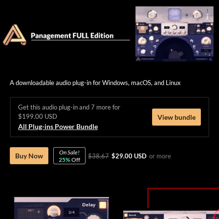
A downloadable audio plug-in for Windows, macOS, and Linux
Get this audio plug-in and 7 more for
$199.00 USD
View bundle
All Plug-ins Power Bundle
On Sale!
Buy Now
$38.67
$29.00 USD
or more
25%
Off