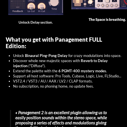
What you get with Panagement FULL
Edition:
Unlock
Binaural Ping-Pong Delay
for crazy modulations into space.
Discover whole new majestic spaces with
Reverb to Delay
injection
("Diffuse").
Extend the palette with the
6 PGMT-400 mystery modes.
Support all host software: Pro Tools, Cubase, Logic, Live, FLStudio...
VST2.4 / VST3 / AU / AAX / LV2 / CLAP formats.
No subscription, no phoning home, no update fees.
« Panagement 2 is an excellent plugin allowing us to
easily position sounds within the stereo space, while
proposing a series of effects and modulations giving