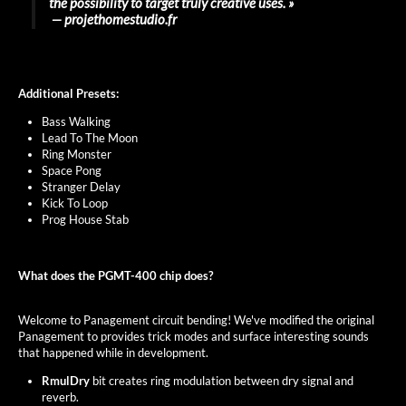
the possibility to target truly creative uses. »
― projethomestudio.fr
Additional Presets:
Bass Walking
Lead To The Moon
Ring Monster
Space Pong
Stranger Delay
Kick To Loop
Prog House Stab
What does the PGMT-400 chip does?
Welcome to Panagement circuit bending! We've modified the original
Panagement to provides trick modes and surface interesting sounds
that happened while in development.
RmulDry
bit creates ring modulation between dry signal and
reverb.