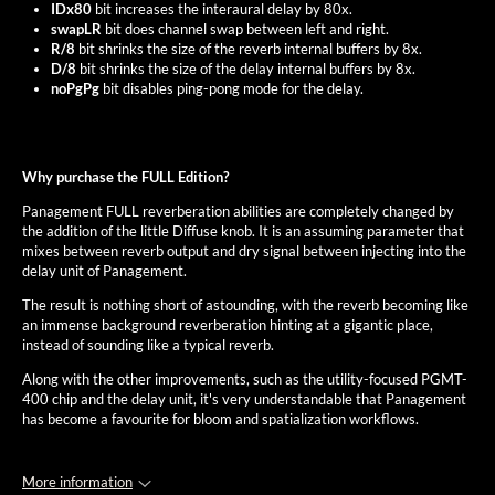
IDx80
bit increases the interaural delay by 80x.
swapLR
bit does channel swap between left and right.
R/8
bit shrinks the size of the reverb internal buffers by 8x.
D/8
bit shrinks the size of the delay internal buffers by 8x.
noPgPg
bit disables ping-pong mode for the delay.
Why purchase the FULL Edition?
Panagement FULL reverberation abilities are completely changed by
the addition of the little Diffuse knob. It is an assuming parameter that
mixes between reverb output and dry signal between injecting into the
delay unit of Panagement.
The result is nothing short of astounding, with the reverb becoming like
an immense background reverberation hinting at a gigantic place,
instead of sounding like a typical reverb.
Along with the other improvements, such as the utility-focused PGMT-
400 chip and the delay unit, it's very understandable that Panagement
has become a favourite for bloom and spatialization workflows.
More information